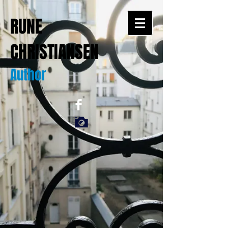
RUNE
CHRISTIANSEN
Author