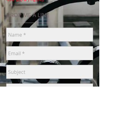
DROP ME A LINE
Send