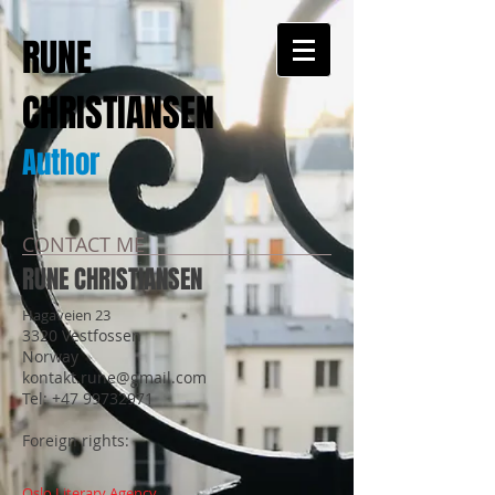
RUNE
CHRISTIANSEN
Author
CONTACT ME
RUNE CHRISTIANSEN
Hagaveien 23
3320 Vestfossen
Norway
kontakt.rune@gmail.com
Tel:
+47 99732971
Foreign rights:
Oslo Literary Agency